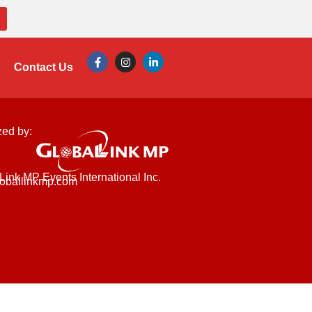
Contact Us
zed by:
Link MP Events International Inc.
oballinkmp.com