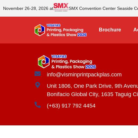
November 26-28, 2026 at
SMX Convention Center Seaside C
Brochure
Ac
info@visminprintpackplas.com
Unit 1806, One Park Drive, 9th Aven
Bonifacio Global City, 1635 Taguig Ci
(+63) 917 792 4454