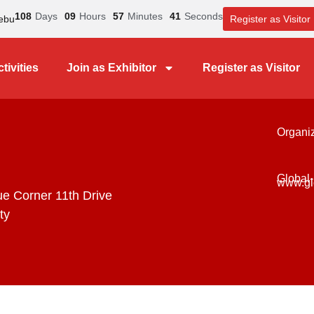
108
Days
09
Hours
57
Minutes
41
Seconds
ebu
Register as Visitor
tivities
Join as Exhibitor
Register as Visitor
Organi
Global-
www.gl
ue Corner 11th Drive
ty